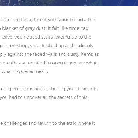
 decided to explore it with your friends. The
blanket of gray dust. It felt like time had
leave, you noticed stairs leading up to the
ing interesting, you climbed up and suddenly
ply against the faded walls and dusty items as
our breath, you decided to open it and see what
 what happened next...
 racing emotions and gathering your thoughts,
u had to uncover all the secrets of this
challenges and return to the attic where it