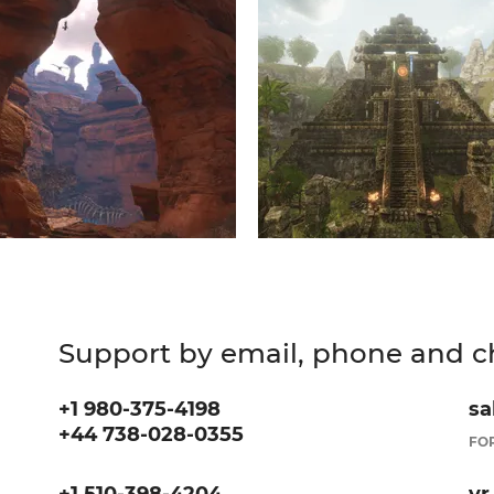
Support by email, phone and c
+1 980-375-4198
sa
+44 738-028-0355
FOR
+1 510-398-4204
vr