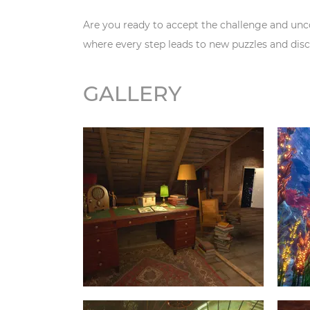
Are you ready to accept the challenge and unc
where every step leads to new puzzles and disc
GALLERY