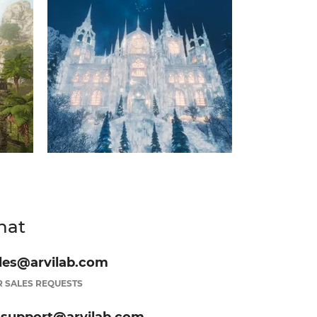
hat
les@arvilab.com
 SALES REQUESTS
.support@arvilab.com