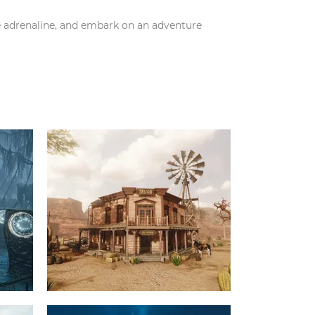
e adrenaline, and embark on an adventure