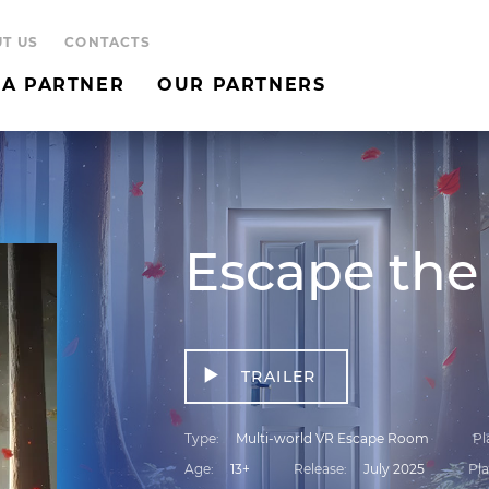
T US
CONTACTS
A PARTNER
OUR PARTNERS
Escape the
TRAILER
Type
Multi-world VR Escape Room
Pl
Age
13+
Release
July 2025
Pla