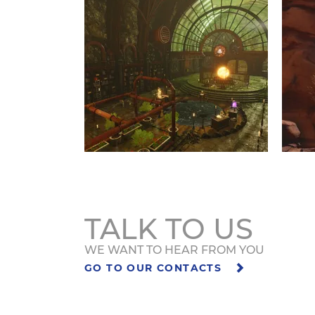
TALK TO US
WE WANT TO HEAR FROM YOU
GO TO OUR CONTACTS