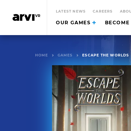
LATEST NEWS
CAREERS
ABOU
OUR GAMES
BECOME 
HOME
GAMES
ESCAPE THE WORLDS