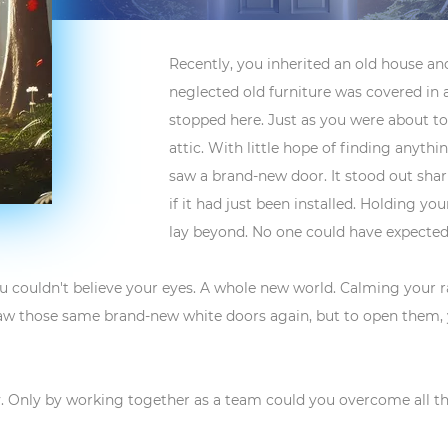
Recently, you inherited an old house and
neglected old furniture was covered in a 
stopped here. Just as you were about to 
attic. With little hope of finding anyth
saw a brand-new door. It stood out shar
if it had just been installed. Holding y
lay beyond. No one could have expected
u couldn't believe your eyes. A whole new world. Calming your
aw those same brand-new white doors again, but to open them, yo
Only by working together as a team could you overcome all the 