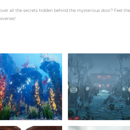
over all the secrets hidden behind the mysterious door? Feel th
overies!