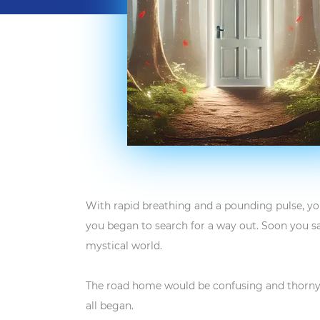
With rapid breathing and a pounding pulse, yo
you began to search for a way out. Soon you s
mystical world.
The road home would be confusing and thorny. 
all began.