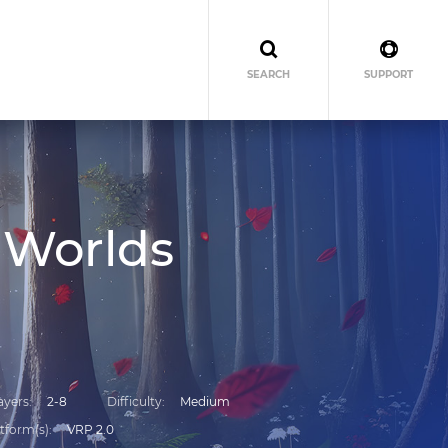
SEARCH
SUPPORT
 Worlds
ayers
2-8
Difficulty
Medium
tform(s)
VRP 2.0